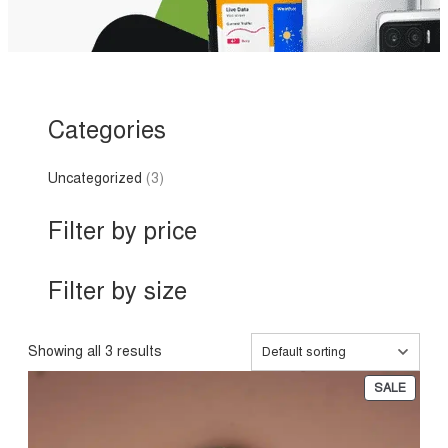
Categories
3
Uncategorized
3
p
r
Filter by price
o
d
u
Filter by size
c
t
s
Showing all 3 results
P
SALE
R
O
D