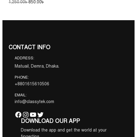
O
C
1,250.00
৳
850.00
৳
r
u
.
i
r
g
r
i
e
n
n
a
t
l
p
CONTACT INFO
p
r
r
i
ADDRESS:
i
c
c
e
Matuail, Demra, Dhaka.
e
i
w
s
PHONE:
a
:
+8801615610506
s
8
:
5
EMAIL:
1
0
info@classytek.com
,
.
2
0
Facebook
Instagram
YouTube
Twitter
5
0
DOWNLOAD OUR APP
0
৳
.
Download the app and get the world at your
0
.
fingertips.