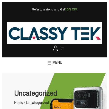
Skip
to
Refer to a friend and Get
10% OFF
content
Uncategorized
Home
/ Uncategorized