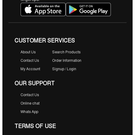
0
৳
.
CUSTOMER SERVICES
About Us
Search Products
Contact Us
Order Information
My Account
Signup / Login
OUR SUPPORT
Contact Us
Online chat
Whats App
TERMS OF USE